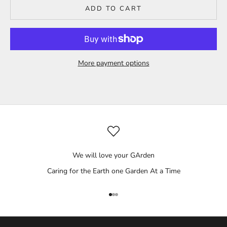
ADD TO CART
More payment options
We will love your GArden
Caring for the Earth one Garden At a Time
Go to item 1
Go to item 2
Go to item 3