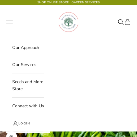
Skip to content
SHOP ONLINE STORE
|
GARDEN SERVICES
Garden Alchemy Seeds and More
Navigation menu
Search
Cart
Our Approach
Our Services
Seeds and More
Store
Connect with Us
LOGIN