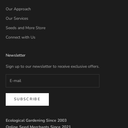
Our Approach
Our Services
Seeds and More Store
Connect with Us
Newsletter
Sign up to our newsletter to receive exclusive offers.
SUBSCRIBE
Ecological Gardening Since 2003
Online Seed Merchants Since 2021