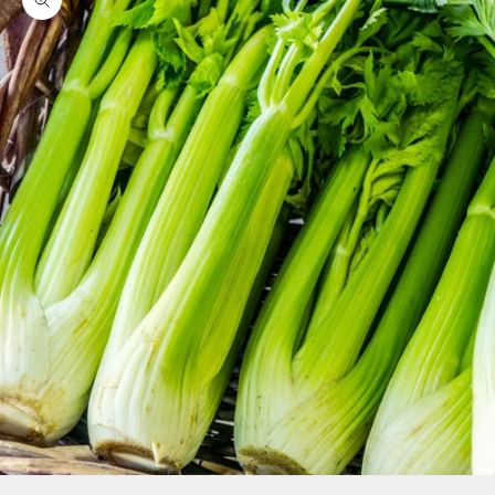
Zoom picture