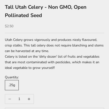
Tall Utah Celery - Non GMO, Open
Pollinated Seed
Sale price
$2.50
Utah Celery grows vigorously and produces nicely flavoured,
crisp stalks. This tall celery does not require blanching and stems
can be harvested at any time.
Celery is listed on the 'dirty dozen' list of fruits and vegetables
that are most contaminated with pesticides, which makes it an
ideal vegetable to grow yourself!
Quantity:
.25g
Decrease quantity
Increase quantity