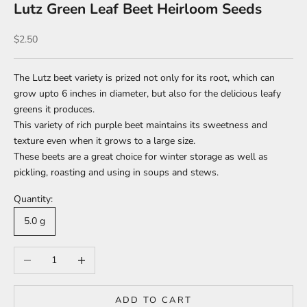
Lutz Green Leaf Beet Heirloom Seeds
Sale price
$2.50
The Lutz beet variety is prized not only for its root, which can
grow upto 6 inches in diameter, but also for the delicious leafy
greens it produces.
This variety of rich purple beet maintains its sweetness and
texture even when it grows to a large size.
These beets are a great choice for winter storage as well as
pickling, roasting and using in soups and stews.
Quantity:
5.0 g
Decrease quantity
Increase quantity
ADD TO CART