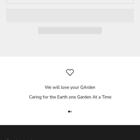
We will love your GArden
Caring for the Earth one Garden At a Time
Go to item 1
Go to item 2