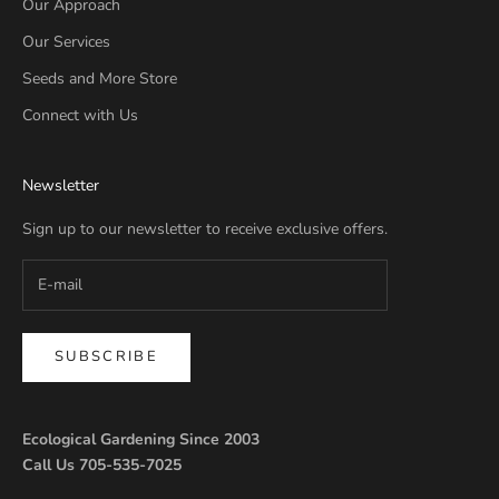
Our Approach
Our Services
Seeds and More Store
Connect with Us
Newsletter
Sign up to our newsletter to receive exclusive offers.
SUBSCRIBE
Ecological Gardening Since 2003
Call Us 705-535-7025