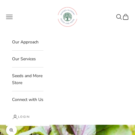
Skip to content
Garden Alchemy Farm and Garden
Navigation menu
Search
Cart
Our Approach
Our Services
Seeds and More
Store
Connect with Us
LOGIN
Zoom picture