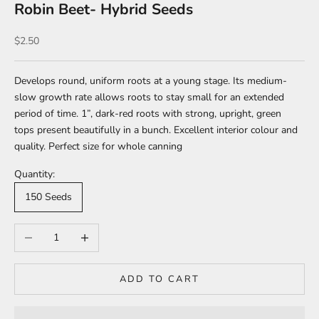
Robin Beet- Hybrid Seeds
Sale price
$2.50
Develops round, uniform
roots at a young stage. Its medium-
slow growth rate
allows roots to stay small for an extended
period of
time. 1”, dark-red roots with strong, upright, green
tops
present beautifully in a bunch. Excellent interior colour
and
quality. Perfect size for whole canning
Quantity:
150 Seeds
Decrease quantity
Increase quantity
ADD TO CART