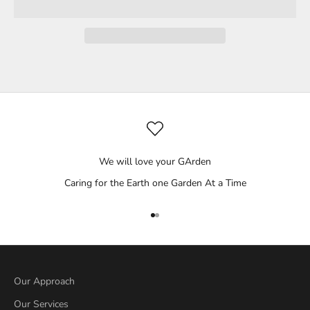
We will love your GArden
Caring for the Earth one Garden At a Time
Go to item 1
Go to item 2
Our Approach
Our Services