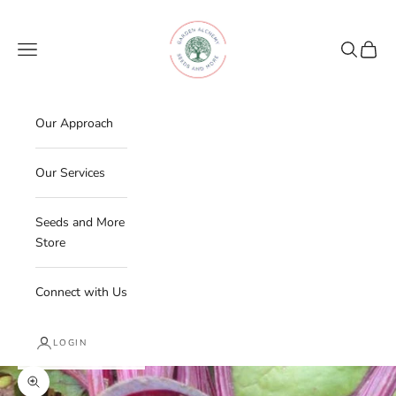
Skip to content
Garden Alchemy Farm and Garden
Navigation menu
Search
Cart
Our Approach
Our Services
Seeds and More
Store
Connect with Us
LOGIN
Zoom picture