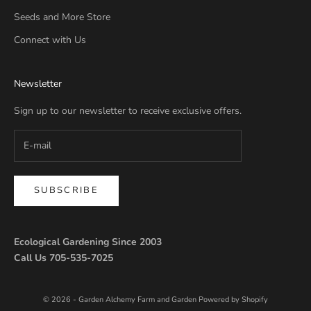
Seeds and More Store
Connect with Us
Newsletter
Sign up to our newsletter to receive exclusive offers.
SUBSCRIBE
Ecological Gardening Since 2003
Call Us 705-535-7025
© 2026 - Garden Alchemy Farm and Garden
Powered by Shopify